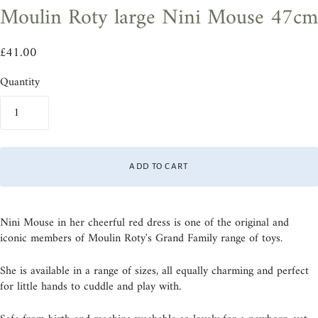
Moulin Roty large Nini Mouse 47cm
£41.00
Quantity
ADD TO CART
Nini Mouse in her cheerful red dress is one of the original and
iconic members of Moulin Roty's Grand Family range of toys.
She is available in a range of sizes, all equally charming and perfect
for little hands to cuddle and play with.