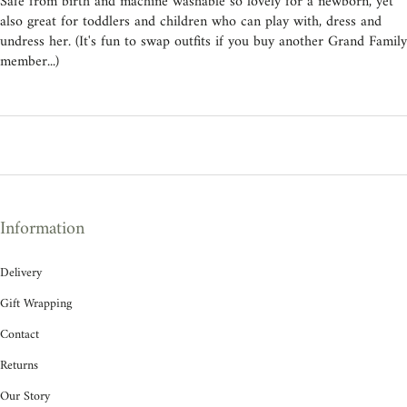
Safe from birth and machine washable so lovely for a newborn, yet
also great for toddlers and children who can play with, dress and
undress her. (It's fun to swap outfits if you buy another Grand Family
member...)
Information
Delivery
Gift Wrapping
Contact
Returns
Our Story