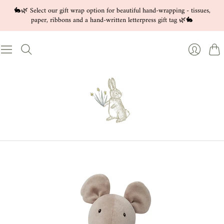
🐇🌿 Select our gift wrap option for beautiful hand-wrapping - tissues,
paper, ribbons and a hand-written letterpress gift tag 🌿🐇
Cart
Login