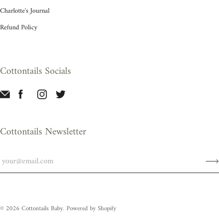
Charlotte's Journal
Refund Policy
Cottontails Socials
Cottontails Newsletter
© 2026
Cottontails Baby
.
Powered by Shopify