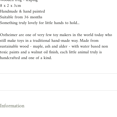
Wooden frog - leaping
8 x 2 x 3cm
Handmade & hand painted
Suitable from 36 months
Something truly lovely for little hands to hold...
Ostheimer are one of very few toy makers in the world today who
still make toys in a traditional hand-made way. Made from
sustainable wood - maple, ash and alder - with water based non
toxic paints and a walnut oil finish, each little animal truly is
handcrafted and one of a kind.
Information