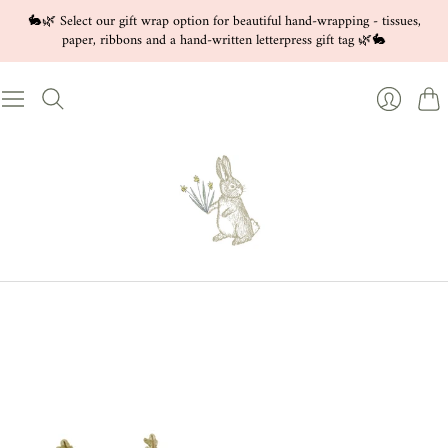
🐇🌿 Select our gift wrap option for beautiful hand-wrapping - tissues,
paper, ribbons and a hand-written letterpress gift tag 🌿🐇
Cart
Login