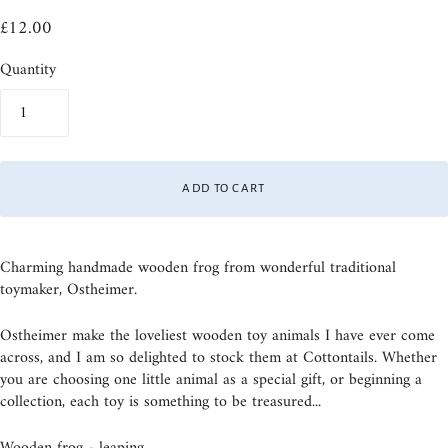
£12.00
Quantity
ADD TO CART
Charming handmade wooden frog from wonderful traditional
toymaker, Ostheimer.
Ostheimer make the loveliest wooden toy animals I have ever come
across, and I am so delighted to stock them at Cottontails. Whether
you are choosing one little animal as a special gift, or beginning a
collection, each toy is something to be treasured...