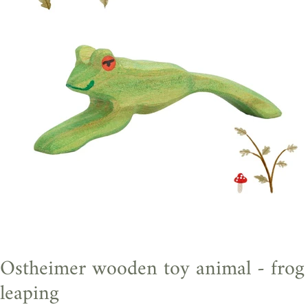
Ostheimer wooden toy animal - frog
leaping