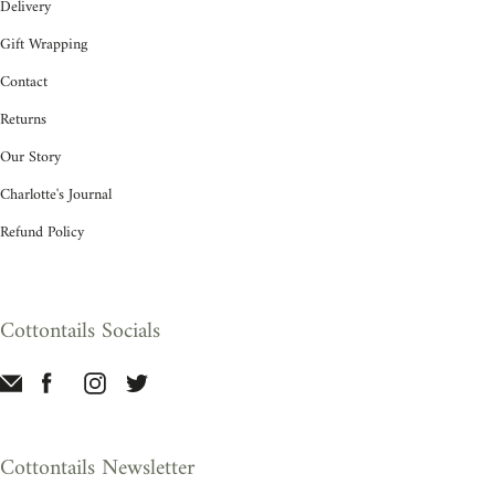
Delivery
Gift Wrapping
Contact
Returns
Our Story
Charlotte's Journal
Refund Policy
Cottontails Socials
Cottontails Newsletter