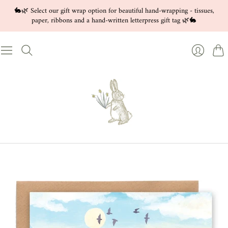
🐇🌿 Select our gift wrap option for beautiful hand-wrapping - tissues,
paper, ribbons and a hand-written letterpress gift tag 🌿🐇
Cart
Login