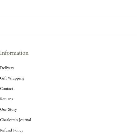
Information
Delivery
Gift Wrapping
Contact
Returns
Our Story
Charlotte's Journal
Refund Policy