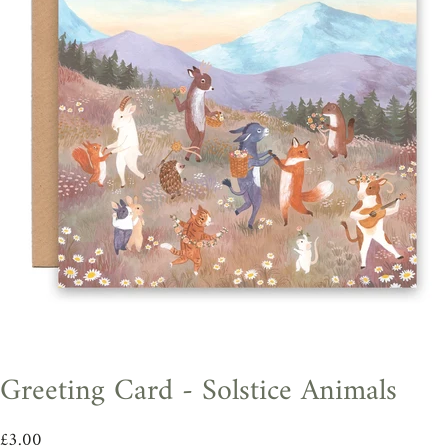
Greeting Card - Solstice Animals
£3.00