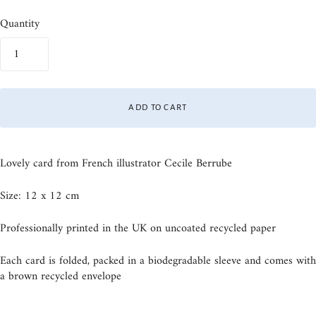
Quantity
ADD TO CART
Lovely card from French illustrator Cecile Berrube
Size: 12 x 12 cm
Professionally printed in the UK on uncoated recycled paper
Each card is folded, packed in a biodegradable sleeve and comes with
a brown recycled envelope