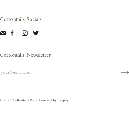
Cottontails Socials
Cottontails Newsletter
© 2026
Cottontails Baby
.
Powered by Shopify