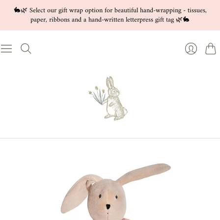
🐇🌿 Select our gift wrap option for beautiful hand-wrapping - tissues,
paper, ribbons and a hand-written letterpress gift tag 🌿🐇
Cart
Login