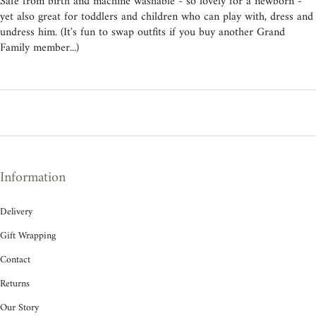
Safe from birth and machine washable - so lovely for a newborn -
yet also great for toddlers and children who can play with, dress and
undress him. (It's fun to swap outfits if you buy another Grand
Family member...)
Information
Delivery
Gift Wrapping
Contact
Returns
Our Story