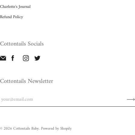
Charlotte's Journal
Refund Policy
Cottontails Socials
Cottontails Newsletter
© 2026
Cottontails Baby
.
Powered by Shopify