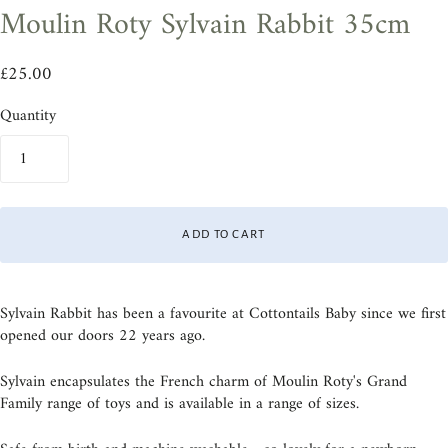
Moulin Roty Sylvain Rabbit 35cm
£25.00
Quantity
ADD TO CART
Sylvain Rabbit has been a favourite at Cottontails Baby since we first
opened our doors 22 years ago.
Sylvain encapsulates the French charm of Moulin Roty's Grand
Family range of toys and is available in a range of sizes.